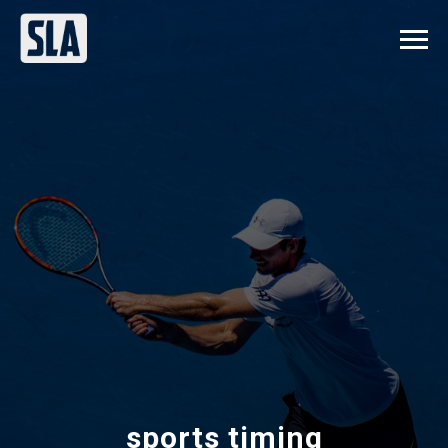
sports timing