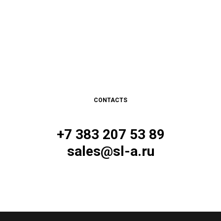
CONTACTS
+7 383 207 53 89
sales@sl-a.ru