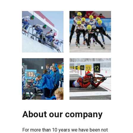
About our company
For more than 10 years we have been not