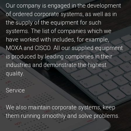
Our company is engaged in the development
of ordered corporate systems, as well as in
the supply of the equipment for such
systems. The list of companies which we
have worked with includes, for example,
MOXA and CISCO. All our supplied equipment
is produced by leading companies in their
industries and demonstrate the highest
quality.
Service
We also maintain corporate systems, keep
them running smoothly and solve problems.