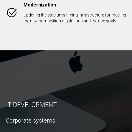
Modernization
Updating the stadium's timing infrastructure for meeting
the new competition regulations and the use goals
IT DEVELOPMENT
Corporate systems