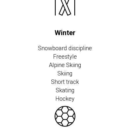
Winter
Snowboard discipline
Freestyle
Alpine Skiing
Skiing
Short track
Skating
Hockey