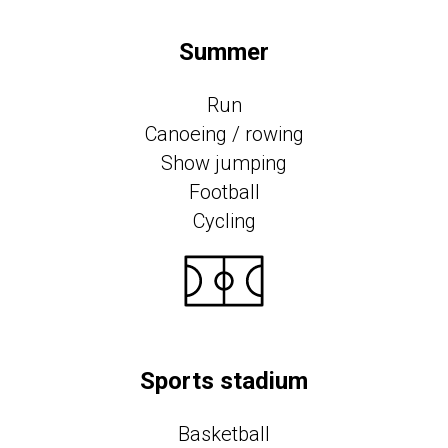
Summer
Run
Canoeing / rowing
Show jumping
Football
Cycling
Sports stadium
Basketball