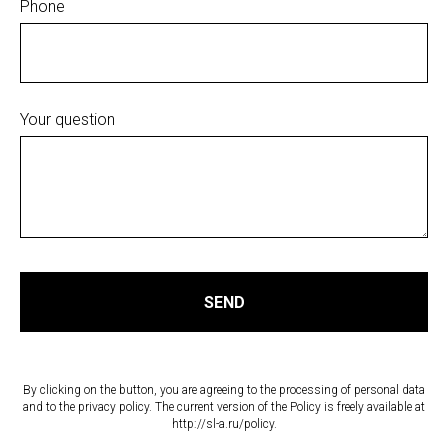
Phone
Your question
SEND
By clicking on the button, you are agreeing to the processing of personal data
and to the privacy policy. The current version of the Policy is freely available at
http://sl-a.ru/policy.