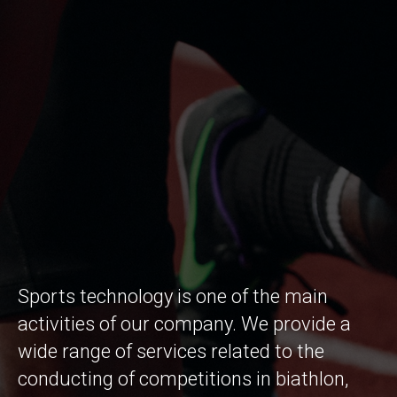
Sports technology is one of the main
activities of our company. We provide a
wide range of services related to the
conducting of competitions in biathlon,