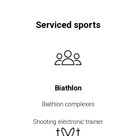
Serviced sports
Biathlon
Biathlon complexes
Shooting electronic trainer