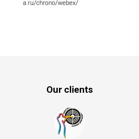
a.ru/chrono/webex/
Our clients