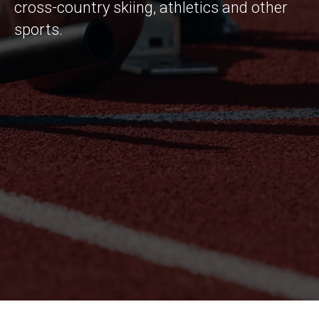
cross-country skiing, athletics and other
sports.