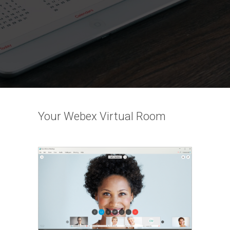
Your Webex Virtual Room