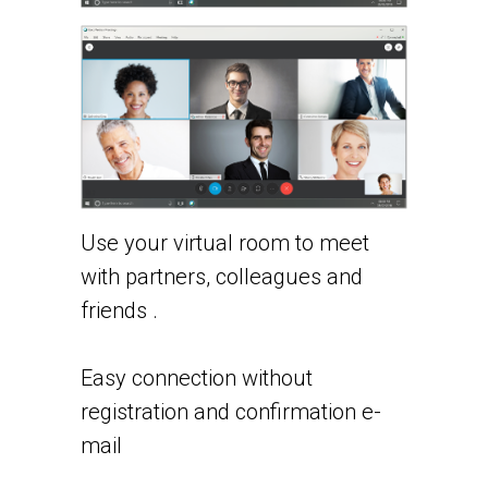
Use your virtual room to meet
with partners, colleagues and
friends .
Easy connection without
registration and confirmation e-
mail