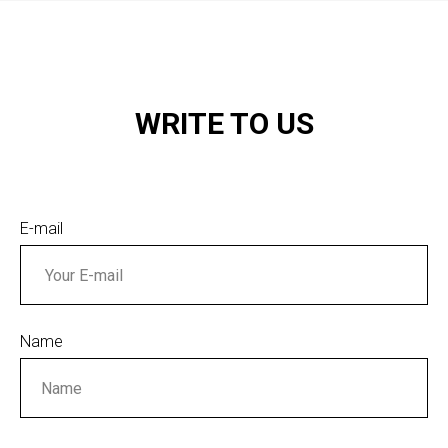
WRITE TO US
E-mail
Name