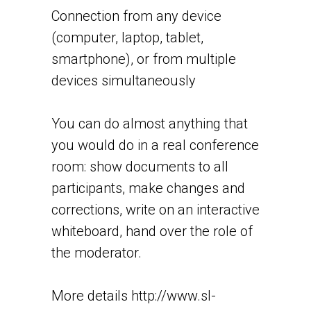
Connection from any device
(computer, laptop, tablet,
smartphone), or from multiple
devices simultaneously
You can do almost anything that
you would do in a real conference
room: show documents to all
participants, make changes and
corrections, write on an interactive
whiteboard, hand over the role of
the moderator.
More details
http://www.sl-