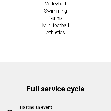
Volleyball
Swimming
Tennis
Mini football
Athletics
Full service cycle
Hosting an event