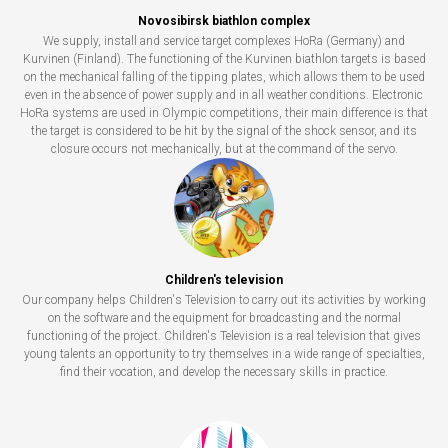
Novosibirsk biathlon complex
We supply, install and service target complexes HoRa (Germany) and
Kurvinen (Finland). The functioning of the Kurvinen biathlon targets is based
on the mechanical falling of the tipping plates, which allows them to be used
even in the absence of power supply and in all weather conditions. Electronic
HoRa systems are used in Olympic competitions, their main difference is that
the target is considered to be hit by the signal of the shock sensor, and its
closure occurs not mechanically, but at the command of the servo.
Children's television
Our company helps Children's Television to carry out its activities by working
on the software and the equipment for broadcasting and the normal
functioning of the project. Children's Television is a real television that gives
young talents an opportunity to try themselves in a wide range of specialties,
find their vocation, and develop the necessary skills in practice.