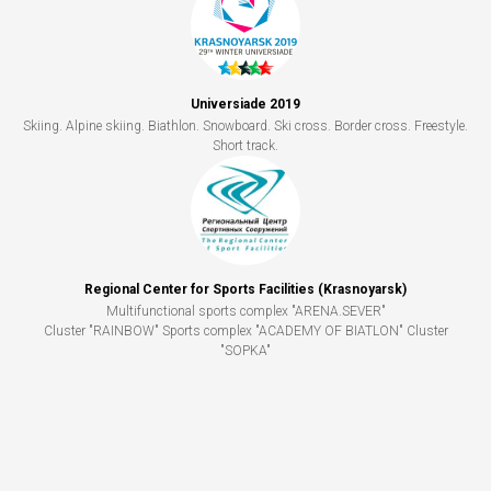
Universiade 2019
Skiing. Alpine skiing. Biathlon. Snowboard. Ski cross. Border cross. Freestyle.
Short track.
Regional Center for Sports Facilities (Krasnoyarsk)
Multifunctional sports complex "ARENA.SEVER"
Cluster "RAINBOW" Sports complex "ACADEMY OF BIATLON" Cluster
"SOPKA"