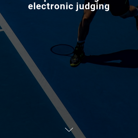
electronic judging