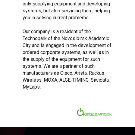
only supplying equipment and developing
systems, but also servicing them, helping
you in solving current problems.
Our company is a resident of the
Technopark of the Novosibirsk Academic
City and is engaged in the development of
ordered corporate systems, as well as in
the supply of the equipment for such
systems. We are a partner of such
manufacturers as Cisco, Arista, Ruckus
Wireless, MOXA, ALGE-TIMING, Siwidata,
MyLaps.