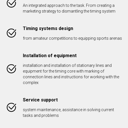
An integrated approach to the task. From creating a
marketing strategy to dismantling the timing system
Timing systems design
from amateur competitions to equipping sports arenas
Installation of equipment
installation and installation of stationary lines and
equipment for the timing core with marking of
connection lines and instructions for working with the
complex
Service support
system maintenance, assistance in solving current
tasks and problems